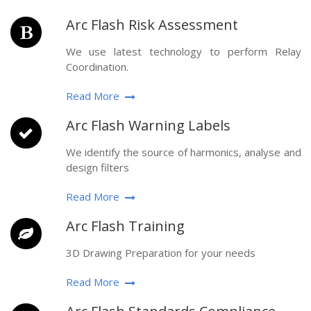
Arc Flash Risk Assessment
We use latest technology to perform Relay
Coordination.
Read More
Arc Flash Warning Labels
We identify the source of harmonics, analyse and
design filters
Read More
Arc Flash Training
3D Drawing Preparation for your needs
Read More