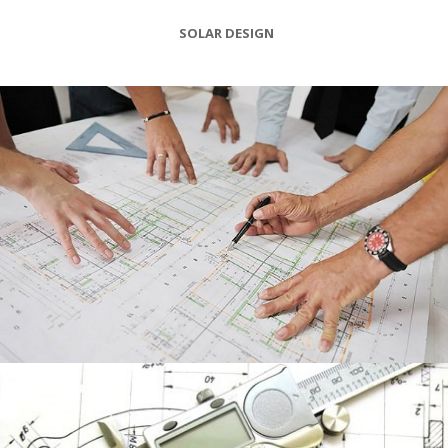
SOLAR DESIGN