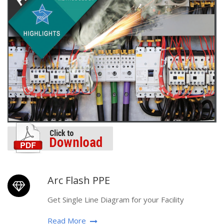
Arc Flash PPE
Get Single Line Diagram for your Facility
Read More