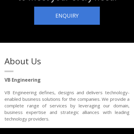
ENQUIRY
About Us
VB Engineering
VB Engineering defines, designs and delivers technology-
enabled business solutions for the companies. We provide a
complete range of services by leveraging our domain,
business expertise and strategic alliances with leading
technology providers.