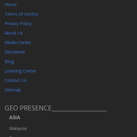
Home
Terms of Service
Privacy Policy
About Us
Media Center
Disclaimer
Blog
Learning Center
Contact Us
Sitemap
GEO PRESENCE__________________
ASIA
Malaysia