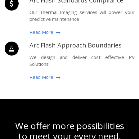
Arc Flash Standards Compliance
Our Thermal Imaging services will power your
predictive maintenance
Read More
Arc Flash Approach Boundaries
We design and deliver cost effective PV
Solutions
Read More
We offer more possibilities
to meet your every need.