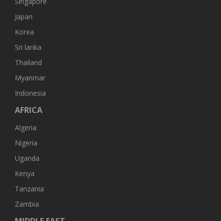
Singapore
Japan
Korea
Sri lanka
Thailand
Myanmar
Indonesia
AFRICA
Algeria
Nigeria
Uganda
Kenya
Tanzania
Zambia
MIDDLE EAST