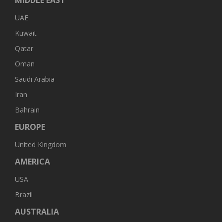
UAE
Kuwait
Qatar
Oman
Saudi Arabia
Iran
Bahrain
EUROPE
United Kingdom
AMERICA
USA
Brazil
AUSTRALIA