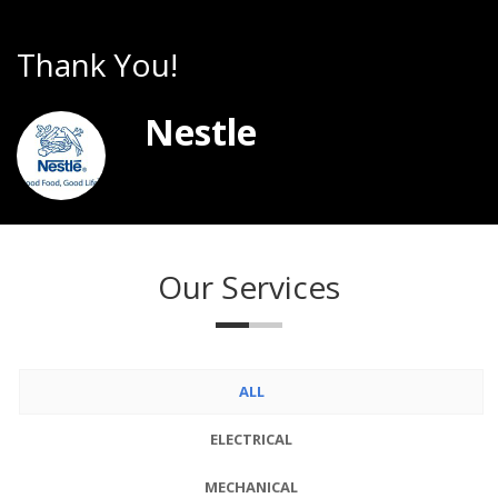
Thank You!
T
Nestle
Our Services
ALL
ELECTRICAL
MECHANICAL