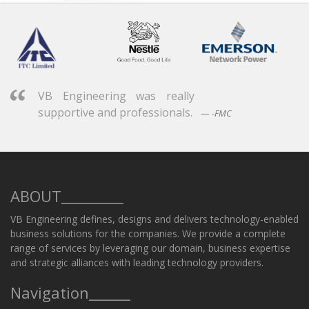
VB Engineering was really
supportive and professionals.
-FMC
ABOUT_________
VB Engineering defines, designs and delivers technology-enabled
business solutions for the companies. We provide a complete
range of services by leveraging our domain, business expertise
and strategic alliances with leading technology providers.
Navigation______