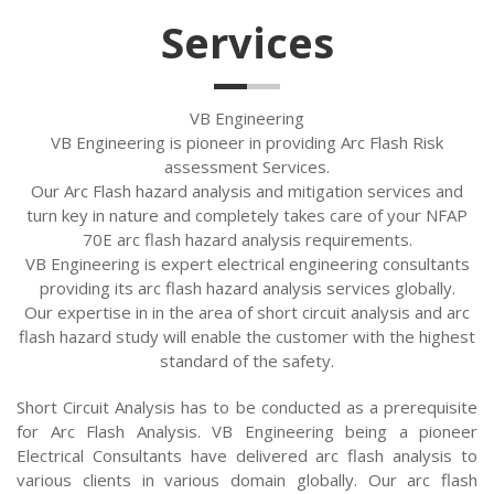
Services
VB Engineering
VB Engineering is pioneer in providing Arc Flash Risk
assessment Services.
Our Arc Flash hazard analysis and mitigation services and
turn key in nature and completely takes care of your NFAP
70E arc flash hazard analysis requirements.
VB Engineering is expert electrical engineering consultants
providing its arc flash hazard analysis services globally.
Our expertise in in the area of short circuit analysis and arc
flash hazard study will enable the customer with the highest
standard of the safety.
Short Circuit Analysis has to be conducted as a prerequisite
for Arc Flash Analysis. VB Engineering being a pioneer
Electrical Consultants have delivered arc flash analysis to
various clients in various domain globally. Our arc flash