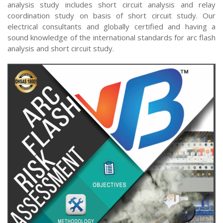
analysis study includes short circuit analysis and relay
coordination study on basis of short circuit study. Our
electrical consultants and globally certified and having a
sound knowledge of the international standards for arc flash
analysis and short circuit study.