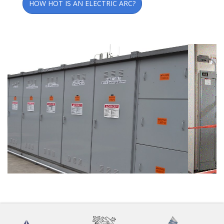
HOW HOT IS AN ELECTRIC ARC?