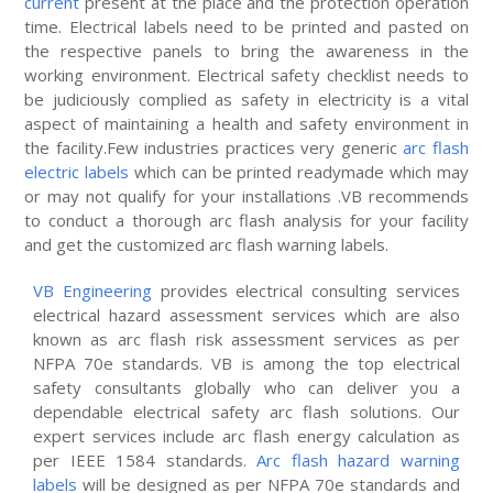
current
present at the place and the protection operation
time. Electrical labels need to be printed and pasted on
the respective panels to bring the awareness in the
working environment. Electrical safety checklist needs to
be judiciously complied as safety in electricity is a vital
aspect of maintaining a health and safety environment in
the facility.Few industries practices very generic
arc flash
electric labels
which can be printed readymade which may
or may not qualify for your installations .VB recommends
to conduct a thorough arc flash analysis for your facility
and get the customized arc flash warning labels.
VB Engineering
provides electrical consulting services
electrical hazard assessment services which are also
known as arc flash risk assessment services as per
NFPA 70e standards. VB is among the top electrical
safety consultants globally who can deliver you a
dependable electrical safety arc flash solutions. Our
expert services include arc flash energy calculation as
per IEEE 1584 standards.
Arc flash hazard warning
labels
will be designed as per NFPA 70e standards and