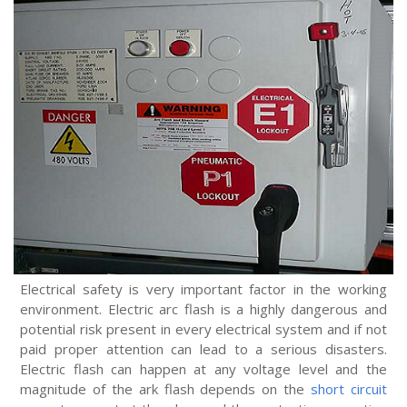
Electrical safety is very important factor in the working
environment. Electric arc flash is a highly dangerous and
potential risk present in every electrical system and if not
paid proper attention can lead to a serious disasters.
Electric flash can happen at any voltage level and the
magnitude of the ark flash depends on the
short circuit