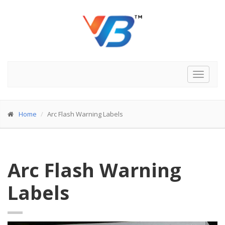
Toggle
navigat
Home
Arc Flash Warning Labels
Arc Flash Warning
Labels