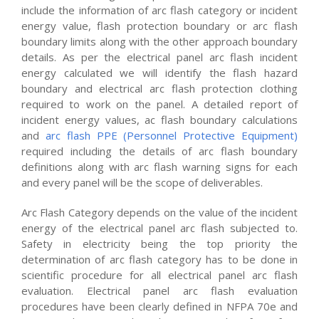
include the information of arc flash category or incident
energy value, flash protection boundary or arc flash
boundary limits along with the other approach boundary
details. As per the electrical panel arc flash incident
energy calculated we will identify the flash hazard
boundary and electrical arc flash protection clothing
required to work on the panel. A detailed report of
incident energy values, ac flash boundary calculations
and
arc flash PPE (Personnel Protective Equipment)
required including the details of arc flash boundary
definitions along with arc flash warning signs for each
and every panel will be the scope of deliverables.
Arc Flash Category depends on the value of the incident
energy of the electrical panel arc flash subjected to.
Safety in electricity being the top priority the
determination of arc flash category has to be done in
scientific procedure for all electrical panel arc flash
evaluation. Electrical panel arc flash evaluation
procedures have been clearly defined in NFPA 70e and