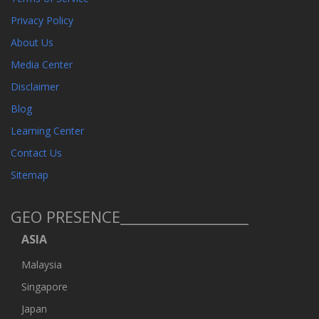
Privacy Policy
About Us
Media Center
Disclaimer
Blog
Learning Center
Contact Us
Sitemap
GEO PRESENCE__________________
ASIA
Malaysia
Singapore
Japan