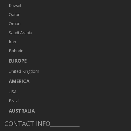
Kuwait
Qatar
Oman
Saudi Arabia
Iran
Bahrain
EUROPE
United Kingdom
AMERICA
USA
Brazil
AUSTRALIA
CONTACT INFO__________