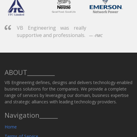
VB Engineering was really
supportive and professionals.
-FMC
ABOUT_________
VB Engineering defines, designs and delivers technology-enabled
business solutions for the companies. We provide a complete
range of services by leveraging our domain, business expertise
and strategic alliances with leading technology providers.
Navigation______
Home
Terms of Service