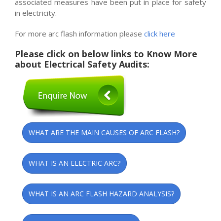
associated measures have been put in place for safety
in electricity.
For more arc flash information please
click here
Please click on below links to Know More
about Electrical Safety Audits:
WHAT ARE THE MAIN CAUSES OF ARC FLASH?
WHAT IS AN ELECTRIC ARC?
WHAT IS AN ARC FLASH HAZARD ANALYSIS?