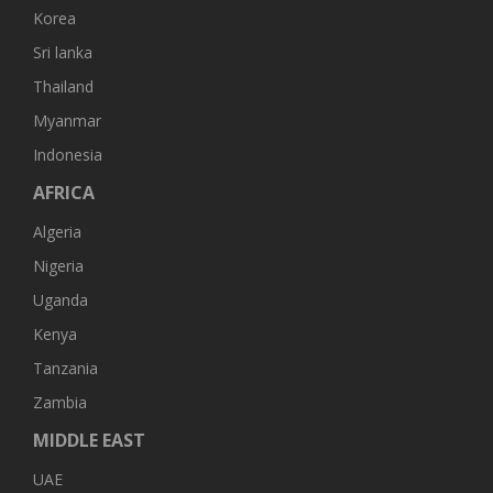
Korea
Sri lanka
Thailand
Myanmar
Indonesia
AFRICA
Algeria
Nigeria
Uganda
Kenya
Tanzania
Zambia
MIDDLE EAST
UAE